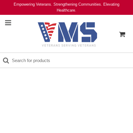
Empowering Veterans. Strengthening Communities. Elevating
Healthcare.