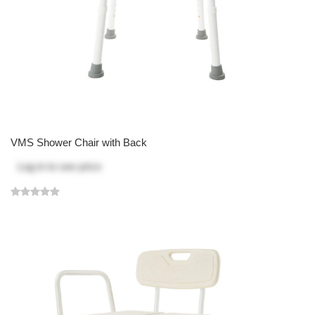
VMS Shower Chair with Back
Log in
to see price