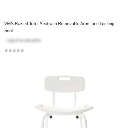
VMS Raised Toilet Seat with Removable Arms and Locking
Seat
Log in
to see price