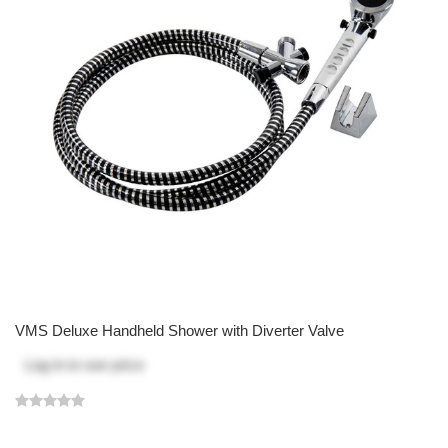
VMS Deluxe Handheld Shower with Diverter Valve
Log in
to see price