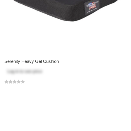
Serenity Heavy Gel Cushion
Log in
to see price