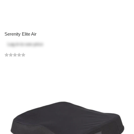
Serenity Elite Air
Log in
to see price