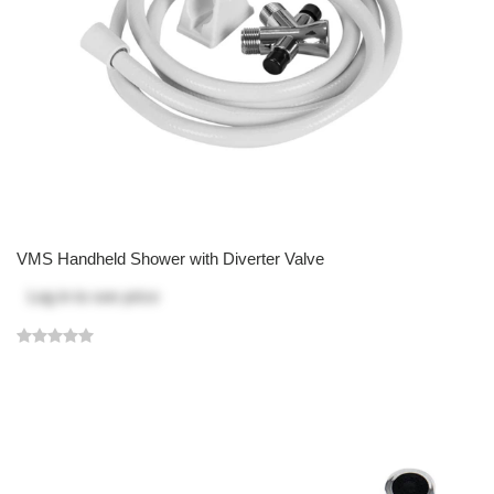
VMS Handheld Shower with Diverter Valve
Log in
to see price