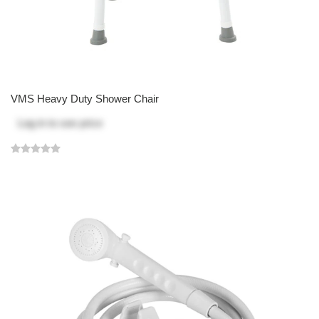
VMS Heavy Duty Shower Chair
Log in
to see price