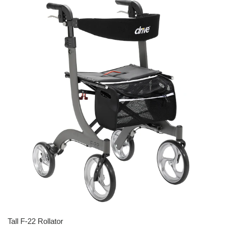
Tall F-22 Rollator