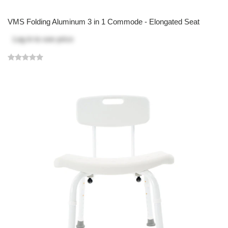
VMS Folding Aluminum 3 in 1 Commode - Elongated Seat
Log in
to see price