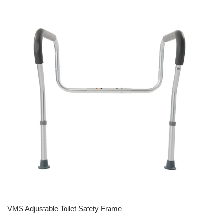
VMS Adjustable Toilet Safety Frame