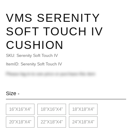
VMS SERENITY
SOFT TOUCH IV
CUSHION
SKU:
Serenity Soft Touch IV
ItemID: Serenity Soft Touch IV
Please
log in
to see price or purchase this item
Size -
16"x16"x4"
18"x16"x4"
18"x18"x4"
20"x18"x4"
22"x18"x4"
24"x18"x4"