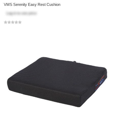
VMS Serenity Easy Rest Cushion
Log in
to see price