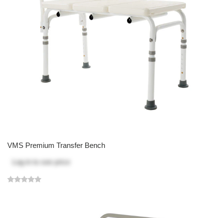
VMS Premium Transfer Bench
Log in
to see price