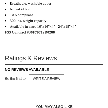
Breathable, washable cover
Non-skid bottom
TAA compliant
300 lbs. weight capacity
Available in sizes 16"x16"x4" - 24"x18"x4"
FSS Contract
#36F79719D0288
Ratings & Reviews
NO REVIEWS AVAILABLE
Be the first to
WRITE A REVIEW
YOU MAY ALSO LIKE