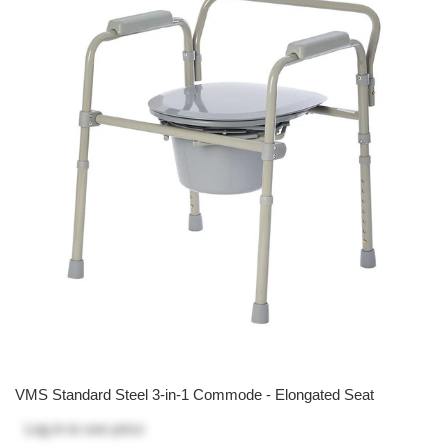
VMS Standard Steel 3-in-1 Commode - Elongated Seat
Log in
to see price