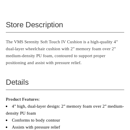
Store Description
The VMS Serenity Soft Touch IV Cushion is a high-quality 4"
dual-layer wheelchair cushion with 2" memory foam over 2"
medium-density PU foam, contoured to support proper
positioning and assist with pressure relief.
Details
Product Features
:
4" high, dual-layer design: 2" memory foam over 2" medium-
density PU foam
Conforms to body contour
Assists with pressure relief