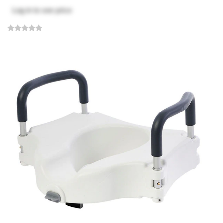
Log in
to see price