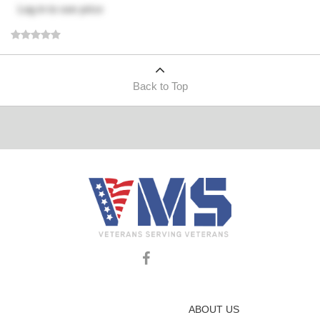
Log in
to see price
Back to Top
ABOUT US