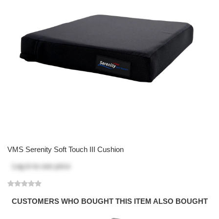
VMS Serenity Soft Touch III Cushion
Log in
to see price
CUSTOMERS WHO BOUGHT THIS ITEM ALSO BOUGHT